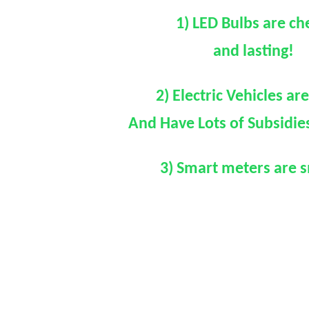
1) LED Bulbs are c
and lasting!
2) Electric Vehicles ar
And Have Lots of Subsidie
3) Smart meters are 