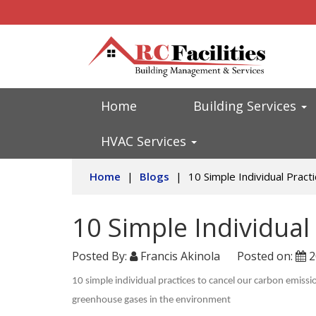
Home
Building Services
HVAC Services
Home
|
Blogs
|
10 Simple Individual Pract
10 Simple Individual
Posted By:
Francis Akinola
Posted on:
2
10 simple individual practices to cancel our carbon emiss
greenhouse gases in the environment