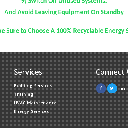
9) Switch Off Unused Systems.
And Avoid Leaving Equipment On Standby
e Sure to Choose A 100% Recyclable Energy 
Services
Connect 
Building Services
Training
HVAC Maintenance
Energy Services