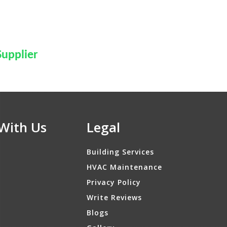
Supplier
With Us
Legal
Building Services
HVAC Maintenance
Privacy Policy
Write Reviews
Blogs