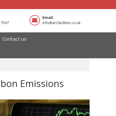
Email:
 7947
info@arcfacilities.co.uk
Contact us
arbon Emissions