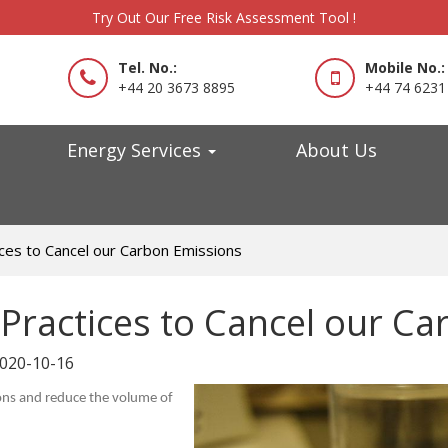
Try Out Our Free Risk Assessment Tool !
Tel. No.:
Mobile No.:
+44 20 3673 8895
+44 74 6231
Energy Services
About Us
ices to Cancel our Carbon Emissions
 Practices to Cancel our C
020-10-16
ions and reduce the volume of