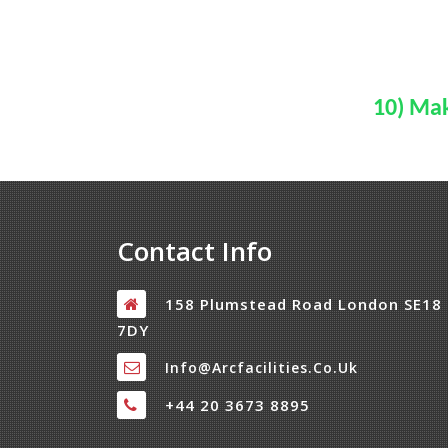
10) Mak
Contact Info
158 Plumstead Road London SE18
7DY
Info@arcfacilities.co.uk
+44 20 3673 8895