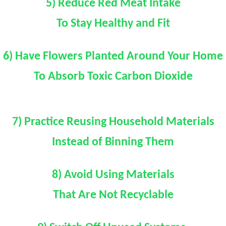
5) Reduce Red Meat Intake
To Stay Healthy and Fit
6) Have Flowers Planted Around Your Home
To Absorb Toxic Carbon Dioxide
7) Practice Reusing Household Materials
Instead of Binning Them
8) Avoid Using Materials
That Are Not Recyclable