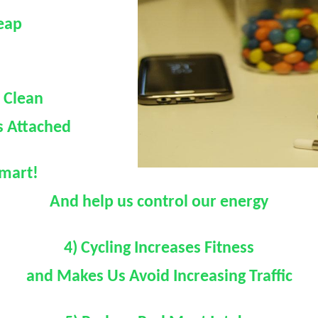
heap
e Clean
s Attached
smart!
And help us control our energy
4) Cycling Increases Fitness
and Makes Us Avoid Increasing Traffic