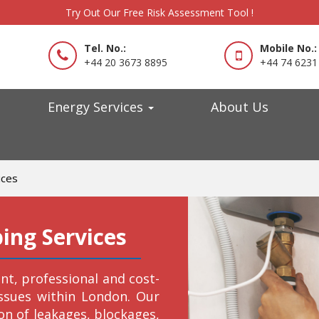
Try Out Our Free Risk Assessment Tool !
Tel. No.:
Mobile No.:
+44 20 3673 8895
+44 74 6231
Energy Services
About Us
ices
ng Services
ient, professional and cost-
issues within London. Our
on of leakages, blockages,