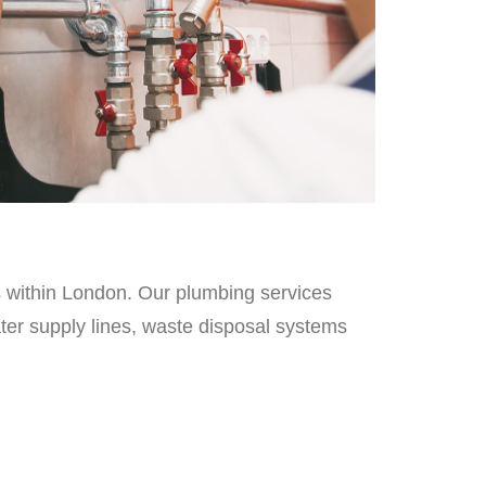
es within London. Our plumbing services
ater supply lines, waste disposal systems