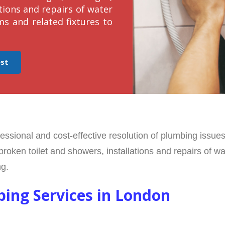
tions and repairs of water
ms and related fixtures to
est
ofessional and cost-effective resolution of plumbing issu
broken toilet and showers, installations and repairs of w
ng.
bing Services in London