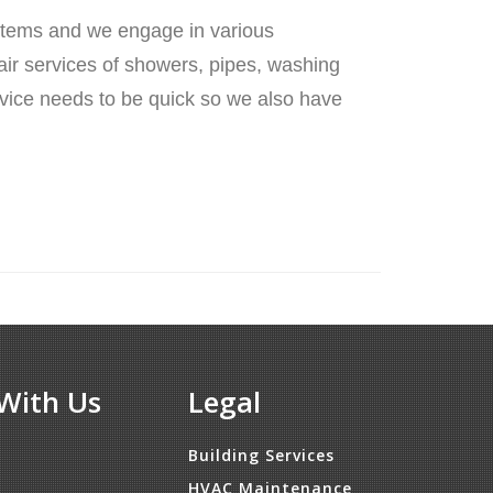
stems and we engage in various
air services of showers, pipes, washing
ervice needs to be quick so we also have
With Us
Legal
Building Services
HVAC Maintenance