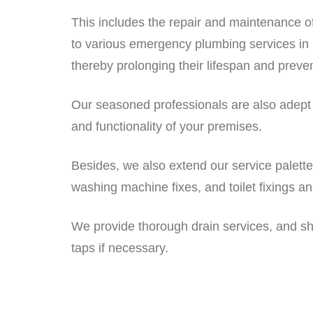
This includes the repair and maintenance o
to various emergency plumbing services in 
thereby prolonging their lifespan and preven
Our seasoned professionals are also adept at 
and functionality of your premises.
Besides, we also extend our service palett
washing machine fixes, and toilet fixings a
We provide thorough drain services, and sho
taps if necessary.