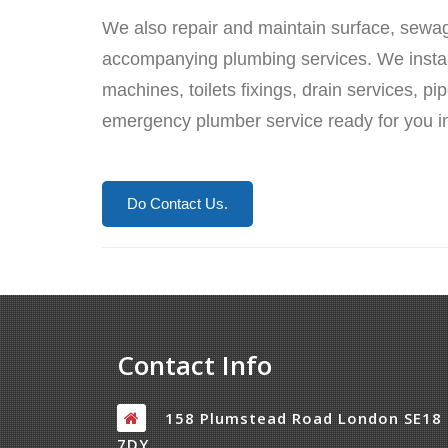
We also repair and maintain surface, sewa
accompanying plumbing services. We install
machines, toilets fixings, drain services, 
emergency plumber service ready for you in
Do Contact Us.
Contact Info
158 Plumstead Road London SE18
7DY