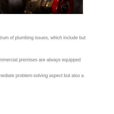
ctrum of plumbing issues, which include but
 commercial premises are always equipped
mmediate problem-solving aspect but also a