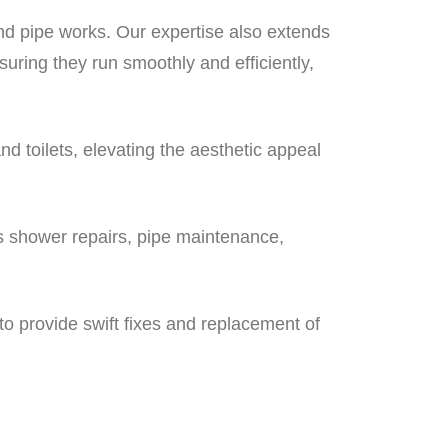
nd pipe works. Our expertise also extends
ring they run smoothly and efficiently,
and toilets, elevating the aesthetic appeal
ss shower repairs, pipe maintenance,
to provide swift fixes and replacement of