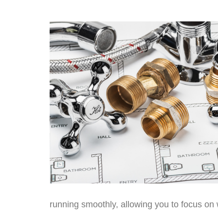
running smoothly, allowing you to focus on