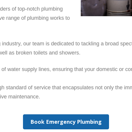
iders of top-notch plumbing
ve range of plumbing works to
 industry, our team is dedicated to tackling a broad spe
well as broken toilets and showers.
rs of water supply lines, ensuring that your domestic or
gh standard of service that encapsulates not only the i
tive maintenance.
Book Emergency Plumbing