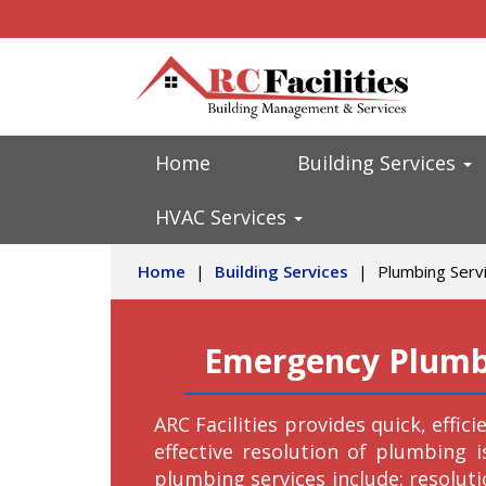
Home
Building Services
HVAC Services
Home
|
Building Services
|
Plumbing Serv
Emergency Plumbi
ARC Facilities provides quick, effic
effective resolution of plumbing 
plumbing services include: resoluti