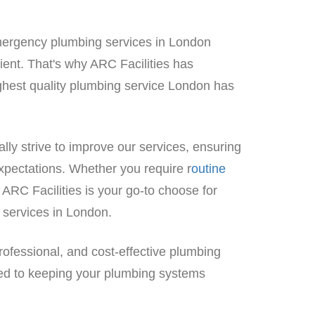
emergency plumbing services in London
icient. That's why ARC Facilities has
highest quality plumbing service London has
ly strive to improve our services, ensuring
xpectations. Whether you require r
outine
, ARC Facilities is your go-to choose for
 services in London.
rofessional, and cost-effective plumbing
ted to keeping your plumbing systems