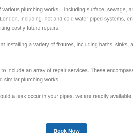
f various plumbing works – including surface, sewage, a
London, including hot and cold water piped systems, ensu
ting costly future repairs.
installing a variety of fixtures, including baths, sinks, 
e to include an array of repair services. These encompa
nd similar plumbing works.
uld a leak occur in your pipes, we are readily available 
Book Now