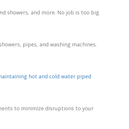
and showers, and more. No job is too big
s, showers, pipes, and washing machines.
aintaining hot and cold water piped
ments to minimize disruptions to your