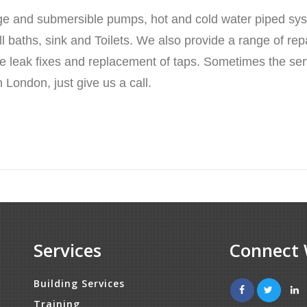
ge and submersible pumps, hot and cold water piped sy
 baths, sink and Toilets. We also provide a range of rep
pipe leak fixes and replacement of taps. Sometimes the s
 London, just give us a call.
Services
Connect 
Building Services
Training