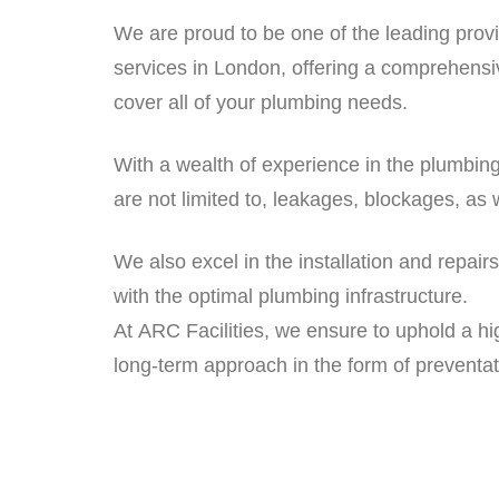
We are proud to be one of the leading prov
services in London, offering a comprehensi
cover all of your plumbing needs.
With a wealth of experience in the plumbing
are not limited to, leakages, blockages, as 
We also excel in the installation and repai
with the optimal plumbing infrastructure.
At ARC Facilities, we ensure to uphold a hi
long-term approach in the form of preventa