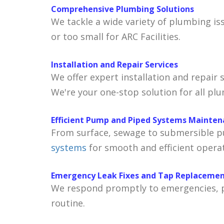
Comprehensive Plumbing Solutions
We tackle a wide variety of plumbing is
or too small for ARC Facilities.
Installation and Repair Services
We offer expert installation and repair 
We're your one-stop solution for all pl
Efficient Pump and Piped Systems Mainte
From surface, sewage to submersible pu
systems
for smooth and efficient operat
Emergency Leak Fixes and Tap Replaceme
We respond promptly to emergencies, pr
routine.