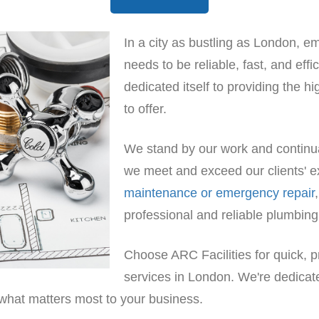
In a city as bustling as London, 
needs to be reliable, fast, and eff
dedicated itself to providing the 
to offer.
We stand by our work and continual
we meet and exceed our clients' e
maintenance or emergency repair
professional and reliable plumbing
Choose ARC Facilities for quick, p
services in London. We're dedica
 what matters most to your business.