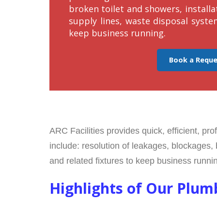
broken toilet and showers, installa
supply lines, waste disposal syste
keep business running.
Book a Requ
ARC Facilities provides quick, efficient, pr
include: resolution of leakages, blockages, 
and related fixtures to keep business runni
Highlights of Our Plum