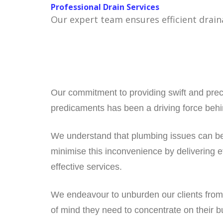
Professional Drain Services
Our expert team ensures efficient drain
Our commitment to providing swift and prec
predicaments has been a driving force behin
We understand that plumbing issues can be 
minimise this inconvenience by delivering ef
effective services.
We endeavour to unburden our clients from
of mind they need to concentrate on their b