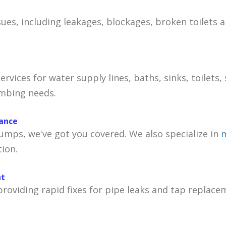
sues, including leakages, blockages, broken toilets 
services for water supply lines, baths, sinks, toilet
umbing needs.
nance
mps, we've got you covered. We also specialize in
m
ion.
nt
oviding rapid fixes for pipe leaks and tap replace