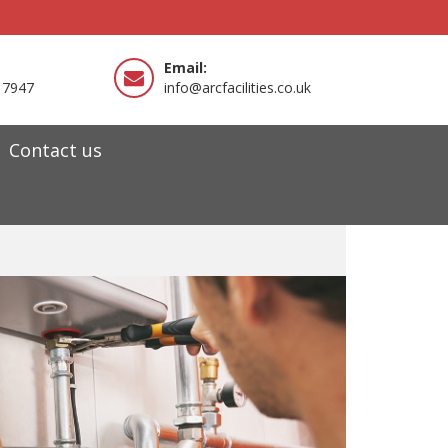
Email:
 7947
info@arcfacilities.co.uk
Contact us