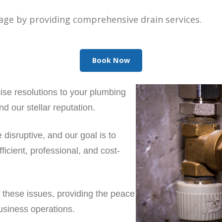
age by providing comprehensive drain services.
Book Now
ise resolutions to your plumbing
d our stellar reputation.
disruptive, and our goal is to
ficient, professional, and cost-
 these issues, providing the peace
usiness operations.