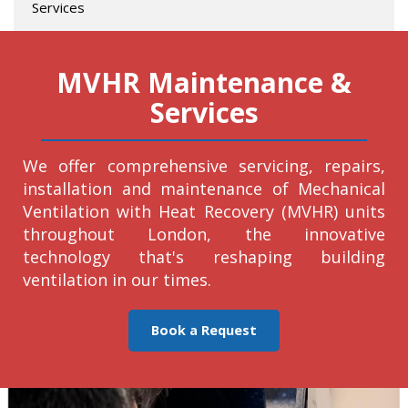
Services
MVHR Maintenance &
Services
We offer comprehensive servicing, repairs,
installation and maintenance of Mechanical
Ventilation with Heat Recovery (MVHR) units
throughout London, the innovative
technology that's reshaping building
ventilation in our times.
Book a Request