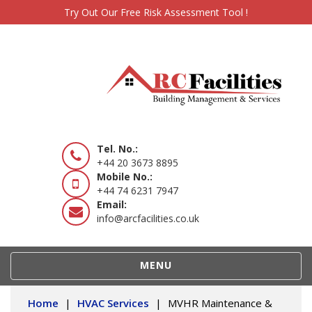
Try Out Our Free Risk Assessment Tool !
Tel. No.:
+44 20 3673 8895
Mobile No.:
+44 74 6231 7947
Email:
info@arcfacilities.co.uk
TOGGLE
MENU
NAVIGATION
Home
|
HVAC Services
|
MVHR Maintenance &