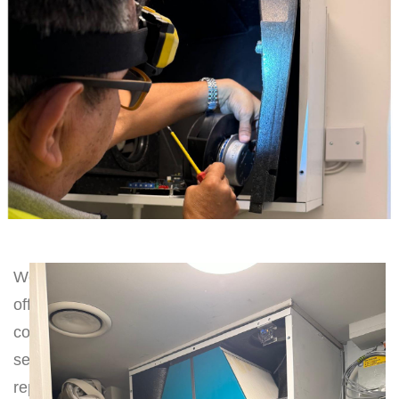
We
offer
comprehensive
servicing,
repairs,