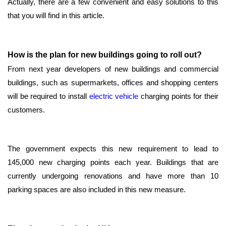
Actually, there are a few convenient and easy solutions to this
that you will find in this article.
How is the plan for new buildings going to roll out?
From next year developers of new buildings and commercial
buildings, such as supermarkets, offices and shopping centers
will be required to install
electric vehicle
charging points for their
customers.
The government expects this new requirement to lead to
145,000 new charging points each year. Buildings that are
currently undergoing renovations and have more than 10
parking spaces are also included in this new measure.