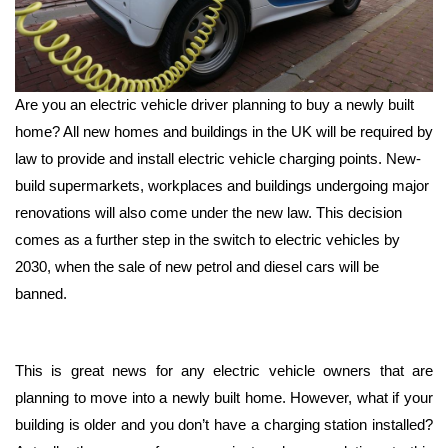
Are you an electric vehicle driver planning to buy a newly built
home? All new homes and buildings in the UK will be required by
law to provide and install electric vehicle charging points. New-
build supermarkets, workplaces and buildings undergoing major
renovations will also come under the new law. This decision
comes as a further step in the switch to electric vehicles by
2030, when the sale of new petrol and diesel cars will be
banned.
This is great news for any electric vehicle owners that are
planning to move into a newly built home. However, what if your
building is older and you don’t have a charging station installed?