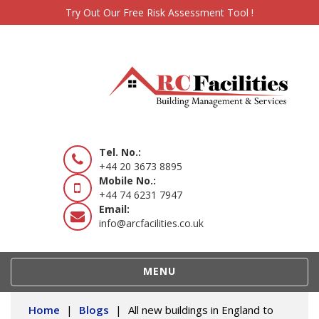
Try Out Our Free Risk Assessment Tool !
Tel. No.:
+44 20 3673 8895
Mobile No.:
+44 74 6231 7947
Email:
info@arcfacilities.co.uk
TOGGLE
MENU
NAVIGATION
Home
|
Blogs
|
All new buildings in England to