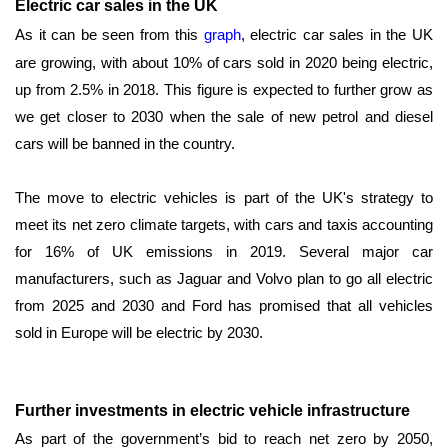
Electric car sales in the UK
As it can be seen from this
graph
, electric car sales in the UK
are growing, with about 10% of cars sold in 2020 being electric,
up from 2.5% in 2018. This figure is expected to further grow as
we get closer to 2030 when the sale of new petrol and diesel
cars will be banned in the country.
The move to electric vehicles is part of the UK's strategy to
meet its net zero climate targets, with cars and taxis accounting
for 16% of UK emissions in 2019. Several major car
manufacturers, such as Jaguar and Volvo plan to go all electric
from 2025 and 2030 and Ford has promised that all vehicles
sold in Europe will be electric by 2030.
Further investments in electric vehicle infrastructure
As part of the government’s bid to reach net zero by 2050,