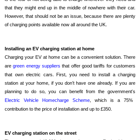
that they might end up in the middle of nowhere with their car.
However, that should not be an issue, because there are plenty
of charging points available now all around the UK.
Installing an EV charging station at home
Charging your EV at home can be a convenient solution. There
are
green energy suppliers
that offer good tariffs for customers
that own electric cars. First, you need to install a charging
station at your home, if you don’t have one already. If you are
planning to do so, you can benefit from the government's
Electric Vehicle Homecharge Scheme
, which is a 75%
contribution to the price of installation and up to £350.
EV charging station on the street