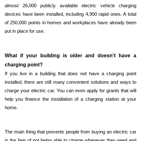
almost 26,000 publicly available electric vehicle charging
devices have been installed, including 4,900 rapid ones. A total
of 250,000 points in homes and workplaces have already been
put in place for use.
What if your building is older and doesn't have a
charging point?
If you live in a building that does not have a charging point
installed, there are still many convenient solutions and ways to
charge your electric car. You can even apply for grants that will
help you finance the installation of a charging station at your
home.
The main thing that prevents people from buying an electric car
is the fear of not being able to charge whenever they need and