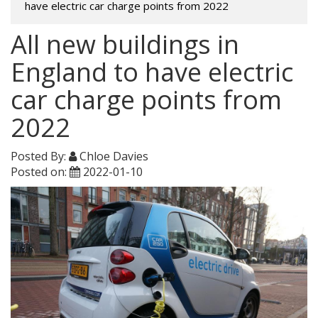
have electric car charge points from 2022
All new buildings in
England to have electric
car charge points from
2022
Posted By:
Chloe Davies
Posted on:
2022-01-10