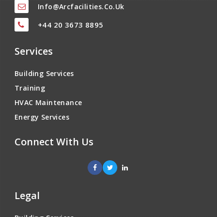
Info@arcfacilities.co.uk
+44 20 3673 8895
Services
Building Services
Training
HVAC Maintenance
Energy Services
Connect With Us
Legal