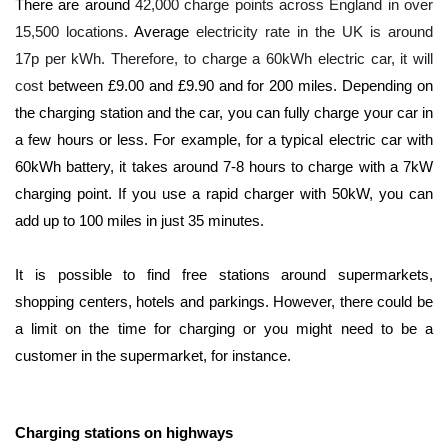
There are around
42,000 charge points across England in over
15,500 locations.
Average
electricity rate in the UK is around
17p per kWh. Therefore, to charge a 60kWh electric car, it will
cost
between £9.00 and £9.90 and for 200 miles. Depending on
the charging station and the car, you can fully charge your car in
a few hours or less. For example, for a typical electric car with
60kWh battery, it takes around 7-8 hours to charge with a 7kW
charging point. If you use a rapid charger with 50kW, you can
add up to 100 miles in just 35 minutes.
It is possible to find free stations around supermarkets,
shopping centers, hotels and parkings. However, there could be
a limit on the time for charging or you might need to be a
customer in the supermarket, for instance.
Charging stations on highways