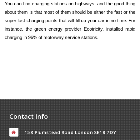
You can find charging stations on highways, and the good thing
about them is that most of them should be either the fast or the
super fast charging points that will fill up your car in no time. For
instance, the green energy provider Ecotricity, installed rapid
charging in 96% of motorway service stations.
Contact Info
158 Plumstead Road London SE18 7DY