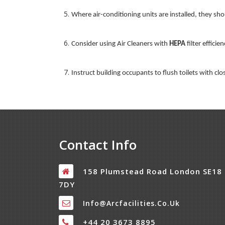
Where air-conditioning units are installed, they sh
Consider using Air Cleaners with
HEPA
filter effici
Instruct building occupants to flush toilets with cl
Contact Info
158 Plumstead Road London SE18
7DY
Info@arcfacilities.co.uk
+44 20 3673 8895