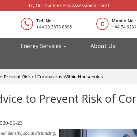
Try Out Our Free Risk Assessment Tool !
Tel. No.:
Mobile No.:
+44 20 3673 8895
+44 74 6231
Energy Services
About Us
 to Prevent Risk of Coronavirus Within Households
dvice to Prevent Risk of Co
020-05-23
al density, social distancing,