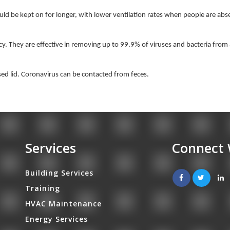
ould be kept on for longer, with lower ventilation rates when people are abs
ency. They are effective in removing up to 99.9% of viruses and bacteria from
osed lid. Coronavirus can be contacted from feces.
Services
Connect 
Building Services
Training
HVAC Maintenance
Energy Services