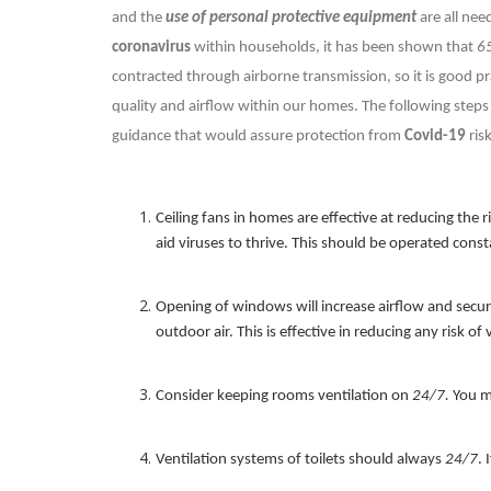
and the
use of personal protective equipment
are all nee
coronavirus
within households, it has been shown that
6
contracted through airborne transmission, so it is good pr
quality and airflow within our homes. The following steps 
guidance that would assure protection from
Covid-19
ris
Ceiling fans in homes are effective at reducing the r
aid viruses to thrive. This should be operated const
Opening of windows will increase airflow and secur
outdoor air. This is effective in reducing any risk of 
Consider keeping rooms ventilation on
24/7.
You ma
Ventilation systems of toilets should always
24/7
. 