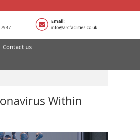
Email:
 7947
info@arcfacilities.co.uk
Contact us
ronavirus Within