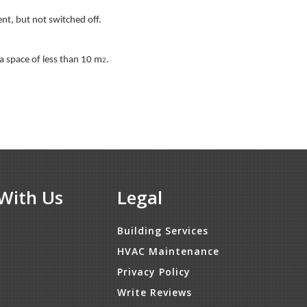
ent, but not switched off.
 a space of less than 10 m
.
2
With Us
Legal
Building Services
HVAC Maintenance
Privacy Policy
Write Reviews