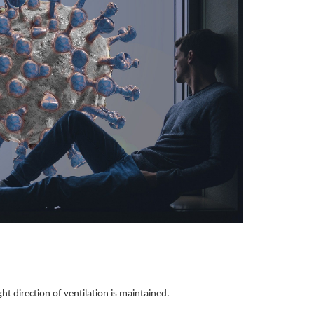
ght direction of ventilation is maintained.