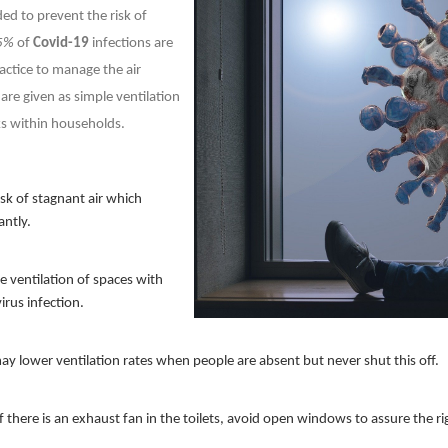
ded to prevent the risk of
5%
of
Covid-19
infections are
actice to manage the air
are given as simple ventilation
ks within households.
isk of stagnant air which
antly.
e ventilation of spaces with
virus infection.
y lower ventilation rates when people are absent but never shut this off.
If there is an exhaust fan in the toilets, avoid open windows to assure the ri