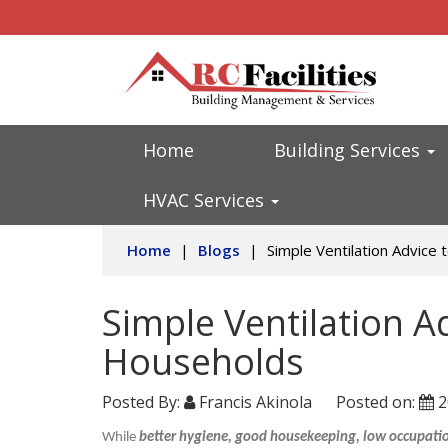
Home
Building Services
HVAC Services
Home
|
Blogs
|
Simple Ventilation Advice
Simple Ventilation A
Households
Posted By:
Francis Akinola
Posted on:
2
While
better hygiene, good housekeeping, low occupation