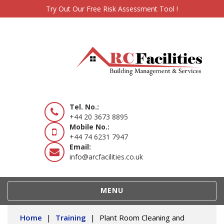
Try Out Our Free Risk Assessment Tool !
Tel. No.:
+44 20 3673 8895
Mobile No.:
+44 74 6231 7947
Email:
info@arcfacilities.co.uk
TOGGLE
MENU
NAVIGATION
Home
|
Training
|
Plant Room Cleaning and