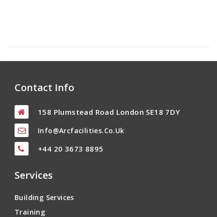
Contact Info
158 Plumstead Road London SE18 7DY
Info@arcfacilities.co.uk
+44 20 3673 8895
Services
Building Services
Training