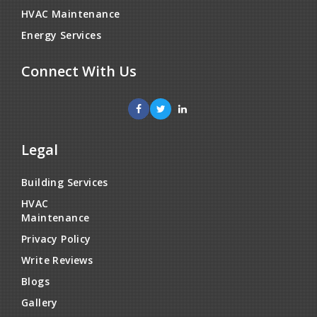
HVAC Maintenance
Energy Services
Connect With Us
Legal
Building Services
HVAC
Maintenance
Privacy Policy
Write Reviews
Blogs
Gallery