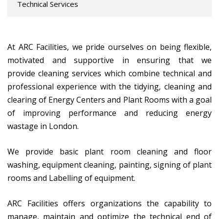
Technical Services
At ARC Facilities, we pride ourselves on being flexible,
motivated and supportive in ensuring that we
provide cleaning services which combine technical and
professional experience with the tidying, cleaning and
clearing of Energy Centers and Plant Rooms with a goal
of improving performance and reducing energy
wastage in London.
We provide basic plant room cleaning and floor
washing, equipment cleaning, painting, signing of plant
rooms and Labelling of equipment.
ARC Facilities offers organizations the capability to
manage, maintain and optimize the technical end of