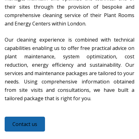
their sites through the provision of bespoke and
comprehensive cleaning service of their Plant Rooms
and Energy Centers within London.
Our cleaning experience is combined with technical
capabilities enabling us to offer free practical advice on
plant maintenance, system optimization, cost
reduction, energy efficiency and sustainability. Our
services and maintenance packages are tailored to your
needs. Using comprehensive information obtained
from site visits and consultations, we have built a
tailored package that is right for you.
Contact us