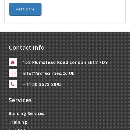
Read More
Contact Info
158 Plumstead Road London SE18 7DY
Info@arcfacilities.co.uk
+44 20 3673 8895
Services
Building Services
Training