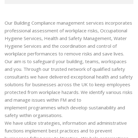
Our Building Compliance management services incorporates
professional assessment of workplace risks, Occupational
Hygiene Services, Health and Safety Management, Water
Hygiene Services and the coordination and control of
workplace performances to remove risks and save lives.
Our aim is to safeguard your building, teams, workspaces
and you. Through our trusted network of qualified safety
consultants we have delivered exceptional health and safety
solutions for businesses across the UK to keep employees
protected from workplace hazards. We identify various risks
and manage issues within FM and to
implement programmes which develop sustainability and
safety within organisations.
We have utilize strategies, information and administrative
functions implement best practices and to prevent