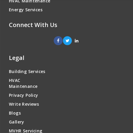
HVAC Maintenance
Energy Services
Connect With Us
Legal
Building Services
HVAC
Maintenance
Privacy Policy
Write Reviews
Blogs
Gallery
MVHR Servicing