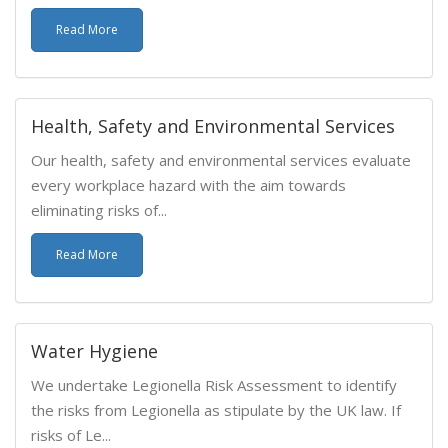
Read More
Health, Safety and Environmental Services
Our health, safety and environmental services evaluate
every workplace hazard with the aim towards
eliminating risks of...
Read More
Water Hygiene
We undertake Legionella Risk Assessment to identify
the risks from Legionella as stipulate by the UK law. If
risks of Le...