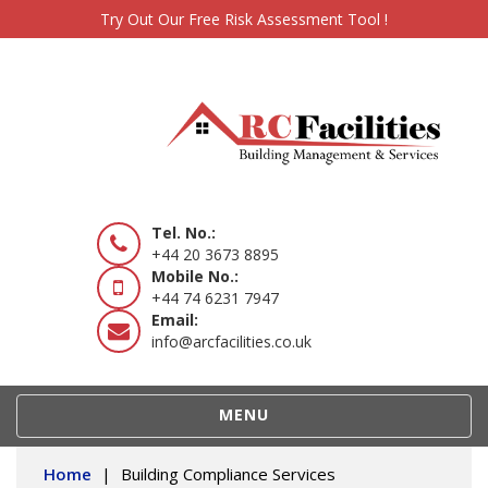
Try Out Our Free Risk Assessment Tool !
Tel. No.:
+44 20 3673 8895
Mobile No.:
+44 74 6231 7947
Email:
info@arcfacilities.co.uk
TOGGLE
MENU
NAVIGATION
Home
|
Building Compliance Services