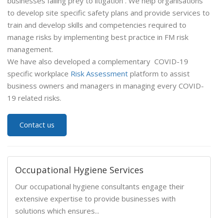
businesses falling prey to litigation . We help organisations
to develop site specific safety plans and provide services to
train and develop skills and competencies required to
manage risks by implementing best practice in FM risk
management.
We have also developed a complementary COVID-19
specific workplace
Risk Assessment
platform to assist
business owners and managers in managing every COVID-
19 related risks.
Contact us
Occupational Hygiene Services
Our occupational hygiene consultants engage their
extensive expertise to provide businesses with
solutions which ensures...