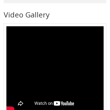
Video Gallery