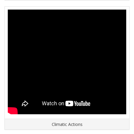
Climatic Actions