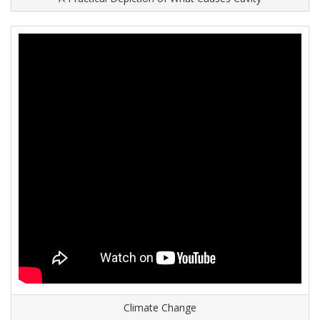
Climate Change