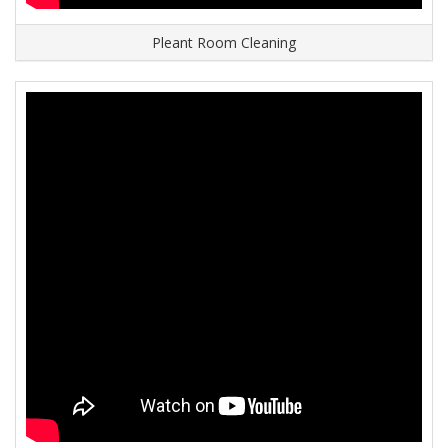
Pleant Room Cleaning