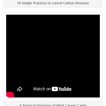
10 Simple Practices to Cancel Carbon Emission
A Practical Depiction of What Causes Cavity