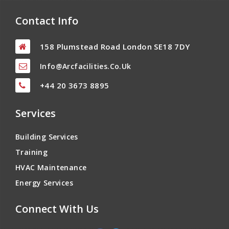
Contact Info
158 Plumstead Road London SE18 7DY
Info@arcfacilities.co.uk
+44 20 3673 8895
Services
Building Services
Training
HVAC Maintenance
Energy Services
Connect With Us