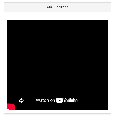
ARC Facilities