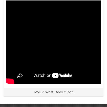
MVHR: What Does it Do?