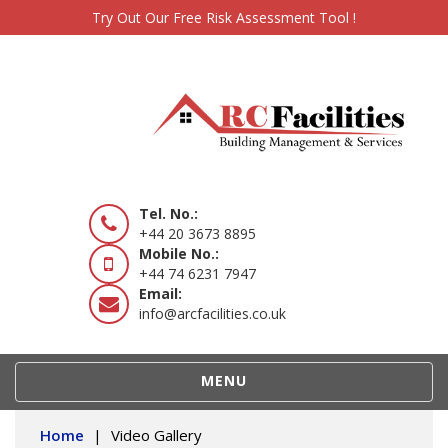
Try Out Our Free Risk Assessment Tool !
Tel. No.:
+44 20 3673 8895
Mobile No.:
+44 74 6231 7947
Email:
info@arcfacilities.co.uk
TOGGLE
MENU
NAVIGATION
Home
|
Video Gallery