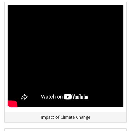
Impact of Climate Change