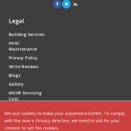
Legal
Building Services
HVAC
Maintenance
Privacy Policy
Write Reviews
Blogs
Gallery
MVHR Servicing
Cost
Reviews
We use cookies to make your experience better. To comply
with the new e-Privacy directive, we need to ask for your
consent to set the cookies.