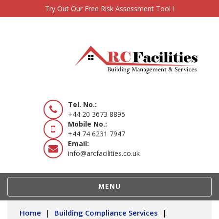
Try Out Our Free Risk Assessment Tool !
Tel. No.:
+44 20 3673 8895
Mobile No.:
+44 74 6231 7947
Email:
info@arcfacilities.co.uk
TOGGLE
MENU
NAVIGATION
Home
|
Building Compliance Services
|