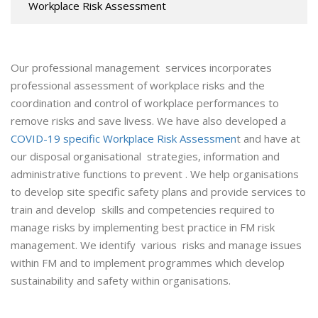
Workplace Risk Assessment
Our professional management services incorporates
professional assessment of workplace risks and the
coordination and control of workplace performances to
remove risks and save livess. We have also developed a
COVID-19 specific Workplace Risk Assessmen
t and have at
our disposal organisational strategies, information and
administrative functions to prevent . We help organisations
to develop site specific safety plans and provide services to
train and develop skills and competencies required to
manage risks by implementing best practice in FM risk
management. We identify various risks and manage issues
within FM and to implement programmes which develop
sustainability and safety within organisations.