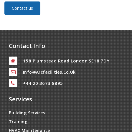
Contact us
Contact Info
158 Plumstead Road London SE18 7DY
Info@arcfacilities.co.uk
+44 20 3673 8895
Services
Building Services
Training
HVAC Maintenance