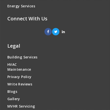
Energy Services
Connect With Us
Legal
Building Services
HVAC
Maintenance
Privacy Policy
Write Reviews
Blogs
Gallery
MVHR Servicing